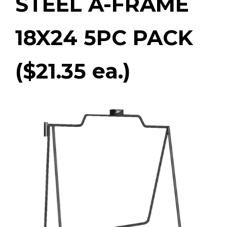
STEEL A-FRAME
18X24 5PC PACK
($21.35 ea.)