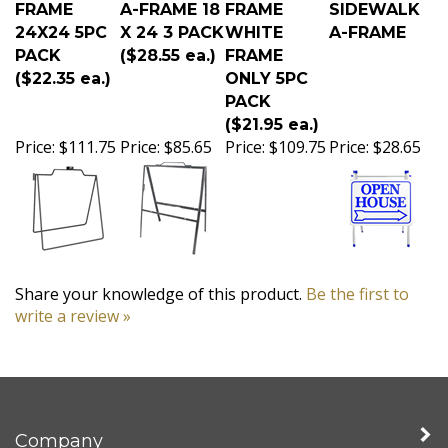
FRAME
A-FRAME 18
FRAME
SIDEWALK
24X24 5PC
X 24 3 PACK
WHITE
A-FRAME
PACK
($28.55 ea.)
FRAME
($22.35 ea.)
ONLY 5PC
PACK
($21.95 ea.)
Price:
$111.75
Price:
$85.65
Price:
$109.75
Price:
$28.65
Share your knowledge of this product.
Be the first to
write a review »
Company