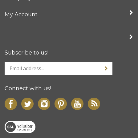
My Account
Subscribe to us!
Connect with us!