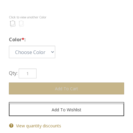
Click to view another Color
Color
*
:
Qty:
View quantity discounts