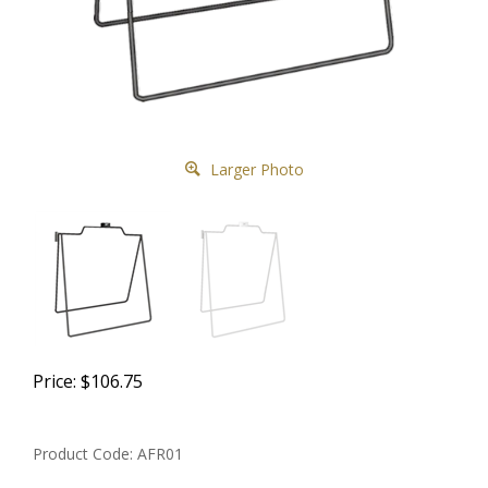
Larger Photo
Price:
$
106.75
Product Code:
AFR01