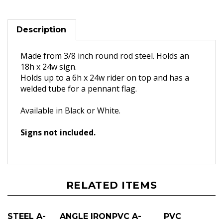
Description
Made from 3/8 inch round rod steel. Holds an
18h x 24w sign.
Holds up to a 6h x 24w rider on top and has a
welded tube for a pennant flag.
Available in Black or White.
Signs not included.
RELATED ITEMS
STEEL A-
ANGLE IRON
PVC A-
PVC