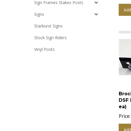
Sign Frames Stakes Posts
Add
Signs
Starburst Signs
Stock Sign Riders
Vinyl Posts
Broc
DSF 
ea)
Price:
Add