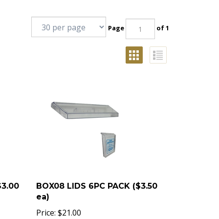
Page
of 1
$3.00
BOX08 LIDS 6PC PACK ($3.50
ea)
Price:
$
21.00