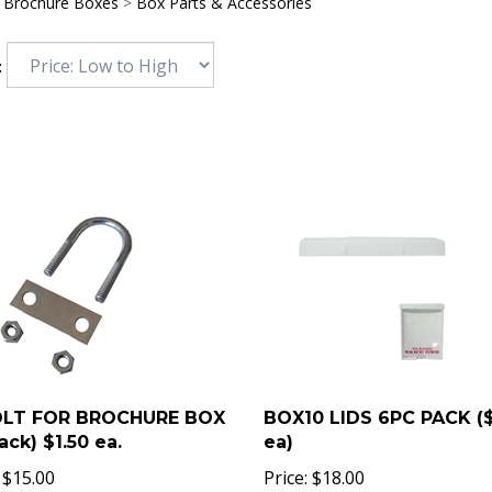
>
Brochure Boxes
>
Box Parts & Accessories
:
OLT FOR BROCHURE BOX
BOX10 LIDS 6PC PACK (
ack) $1.50 ea.
ea)
$
15.00
Price:
$
18.00