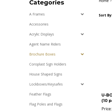
Home
Categories
A Frames
Sort By
Accessories
Acrylic Displays
Agent Name Riders
Brochure Boxes
Coroplast Sign Holders
House Shaped Signs
Lockboxes/Keysafes
U-B
Feather Flags
(10 p
Flag Poles and Flags
Price: