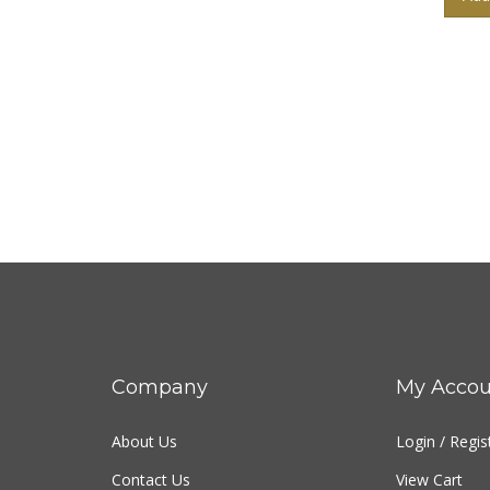
Company
My Accou
About Us
Login
/
Regis
Contact Us
View Cart