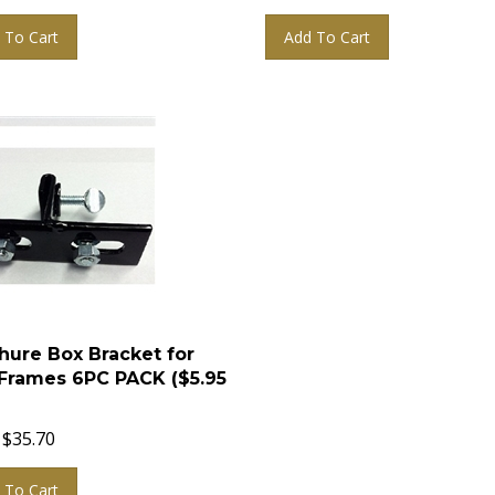
 To Cart
Add To Cart
hure Box Bracket for
Frames 6PC PACK ($5.95
$
35.70
 To Cart