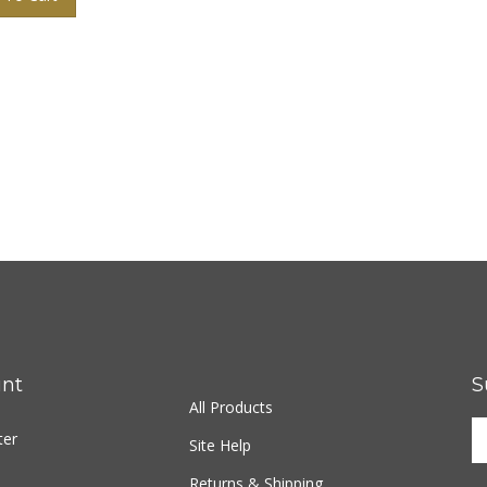
nt
S
All Products
ter
Site Help
Returns & Shipping