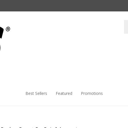
Best Sellers
Featured
Promotions