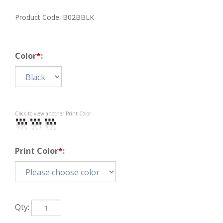
Product Code:
B02BBLK
Color
*
:
Click to view another Print Color
Print Color
*
:
Qty: