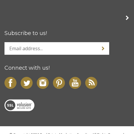
Subscribe to us!
Connect with us!
© Copyright
2026
Real Estate Marketing Supplies
All Rights Reserved.