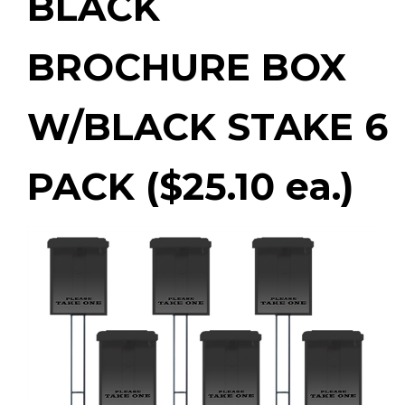
BLACK
BROCHURE BOX
W/BLACK STAKE 6
PACK ($25.10 ea.)