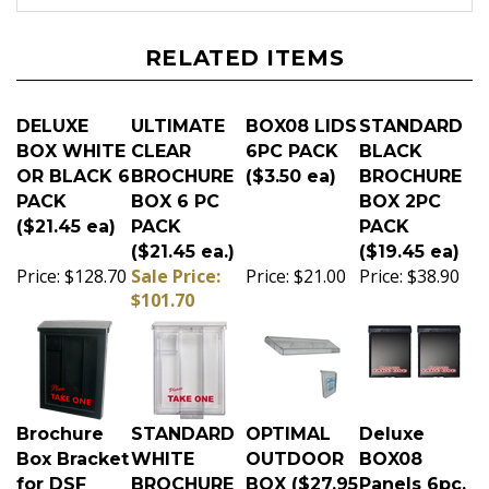
RELATED ITEMS
DELUXE
ULTIMATE
BOX08 LIDS
STANDARD
BOX WHITE
CLEAR
6PC PACK
BLACK
OR BLACK 6
BROCHURE
($3.50 ea)
BROCHURE
PACK
BOX 6 PC
BOX 2PC
($21.45 ea)
PACK
PACK
($21.45 ea.)
($19.45 ea)
Price:
$128.70
Sale Price:
Price:
$21.00
Price:
$38.90
$101.70
Brochure
STANDARD
OPTIMAL
Deluxe
Box Bracket
WHITE
OUTDOOR
BOX08
for DSF
BROCHURE
BOX ($27.95
Panels 6pc.