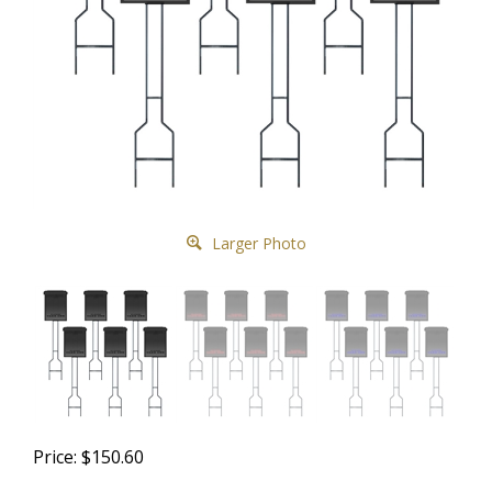
Larger Photo
Price:
$
150.60