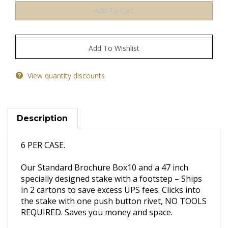
View quantity discounts
Description
6 PER CASE.
Our Standard Brochure Box10 and a 47 inch
specially designed stake with a footstep – Ships
in 2 cartons to save excess UPS fees. Clicks into
the stake with one push button rivet, NO TOOLS
REQUIRED. Saves you money and space.