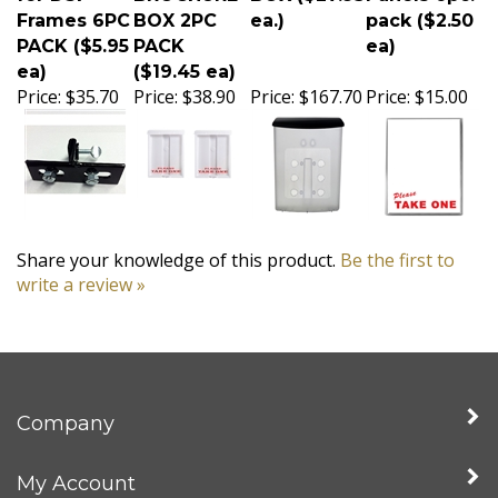
Frames 6PC
BOX 2PC
ea.)
pack ($2.50
PACK ($5.95
PACK
ea)
ea)
($19.45 ea)
Price:
$35.70
Price:
$38.90
Price:
$167.70
Price:
$15.00
Share your knowledge of this product.
Be the first to
write a review »
Company
My Account