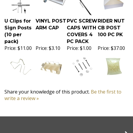
U Clips for
VINYL POST
PVC SCREW
RIDER NUT
Sign Posts
ARM CAP
CAPS WITH
CB POST
(10 per
COVERS 4
100 PC PK
pack)
PC PACK
Price:
$11.00
Price:
$3.10
Price:
$1.00
Price:
$37.00
Share your knowledge of this product.
Be the first to
write a review »
Company