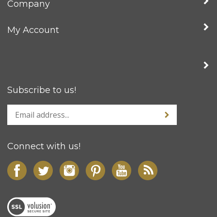
My Account
Subscribe to us!
Connect with us!