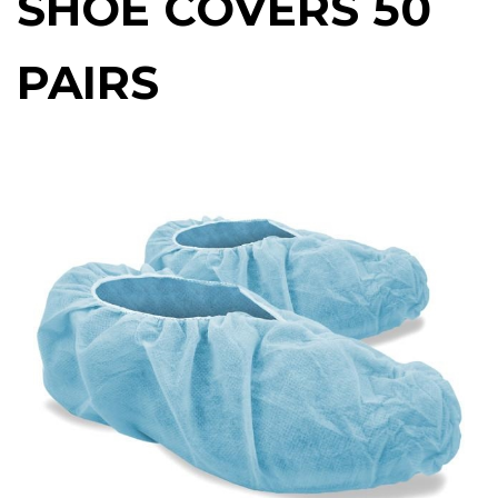
SHOE COVERS 50
PAIRS