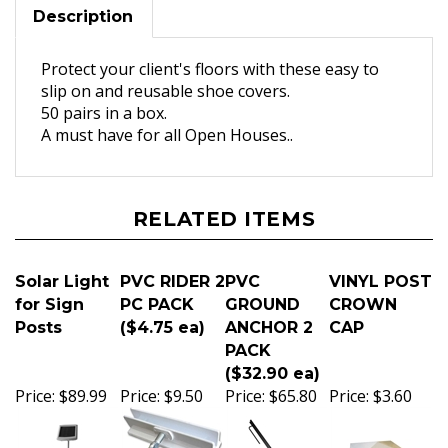
Description
Protect your client's floors with these easy to
slip on and reusable shoe covers.
50 pairs in a box.
A must have for all Open Houses..
RELATED ITEMS
Solar Light
PVC RIDER 2
PVC
VINYL POST
for Sign
PC PACK
GROUND
CROWN
Posts
($4.75 ea)
ANCHOR 2
CAP
PACK
($32.90 ea)
Price:
$89.99
Price:
$9.50
Price:
$65.80
Price:
$3.60