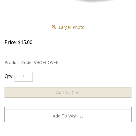
Larger Photo
Price:
$
15.00
Product Code:
SHOECOVER
Qty: