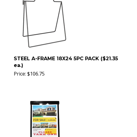
STEEL A-FRAME 18X24 5PC PACK ($21.35
ea.)
Price:
$
106.75