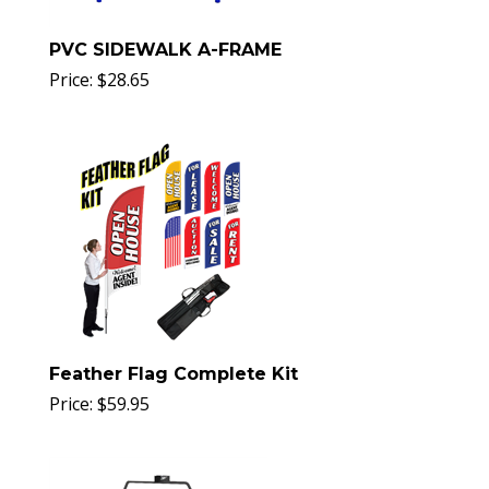
PVC SIDEWALK A-FRAME
Price:
$
28.65
Feather Flag Complete Kit
Price:
$
59.95