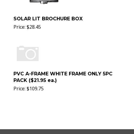
SOLAR LIT BROCHURE BOX
Price:
$
28.45
PVC A-FRAME WHITE FRAME ONLY 5PC
PACK ($21.95 ea.)
Price:
$
109.75