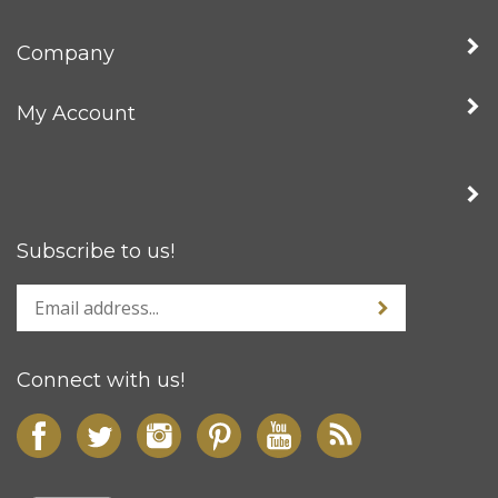
Company
My Account
Subscribe to us!
Connect with us!