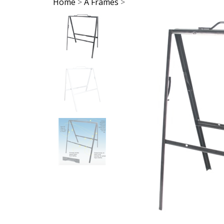
Home
>
A Frames
>