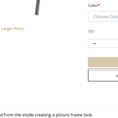
Color
*
:
Larger Photo
Qty:
d from the inside creating a picture frame look.