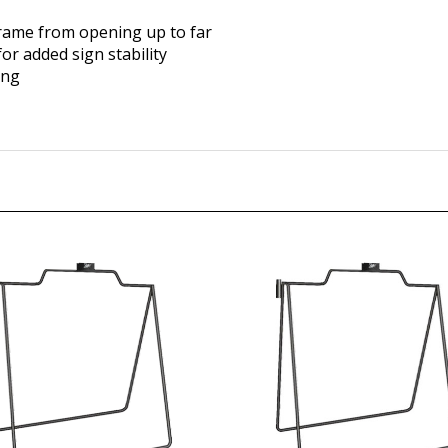
frame from opening up to far
or added sign stability
ing