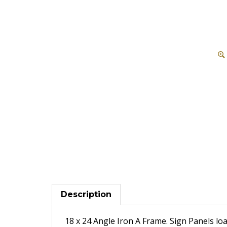
Description
18 x 24 Angle Iron A Frame. Sign Panels loa