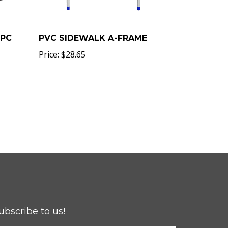
5PC
PVC SIDEWALK A-FRAME
Price:
$28.65
ubscribe to us!