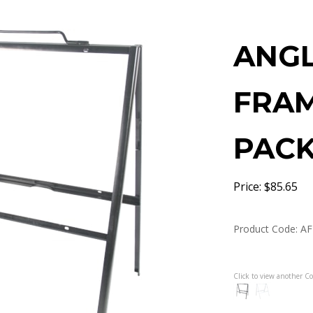
ANGL
FRAM
PACK 
Price:
$
85.65
Product Code:
AF
Click to view another Co