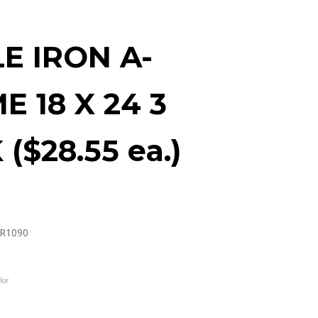
E IRON A-
E 18 X 24 3
($28.55 ea.)
R1090
lor