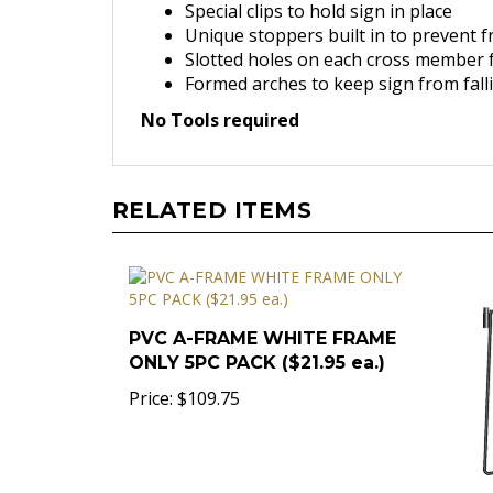
Special clips to hold sign in place
Unique stoppers built in to prevent 
Slotted holes on each cross member f
Formed arches to keep sign from fall
No Tools required
RELATED ITEMS
PVC A-FRAME WHITE FRAME
ONLY 5PC PACK ($21.95 ea.)
Price:
$109.75