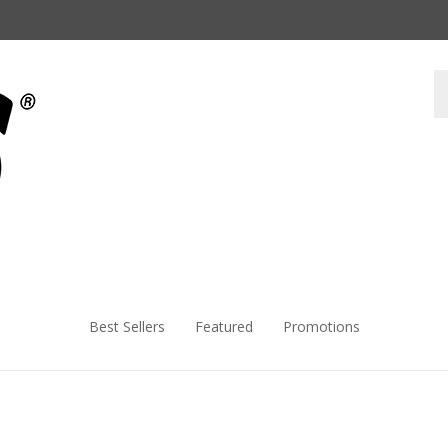
Best Sellers
Featured
Promotions