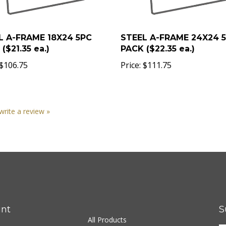
L A-FRAME 18X24 5PC
STEEL A-FRAME 24X24 
($21.35 ea.)
PACK ($22.35 ea.)
$106.75
Price:
$111.75
 write a review »
nt
S
All Products