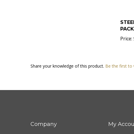
STEE
PACK 
Price:
Share your knowledge of this product.
Be the first to
Company
My Accou